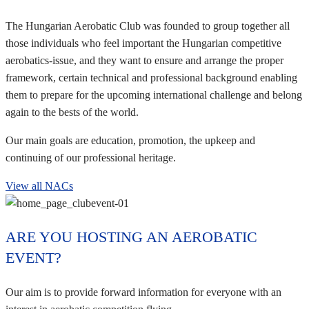
The Hungarian Aerobatic Club was founded to group together all
those individuals who feel important the Hungarian competitive
aerobatics-issue, and they want to ensure and arrange the proper
framework, certain technical and professional background enabling
them to prepare for the upcoming international challenge and belong
again to the bests of the world.
Our main goals are education, promotion, the upkeep and
continuing of our professional heritage.
View all NACs
ARE YOU HOSTING AN AEROBATIC
EVENT?
Our aim is to provide forward information for everyone with an