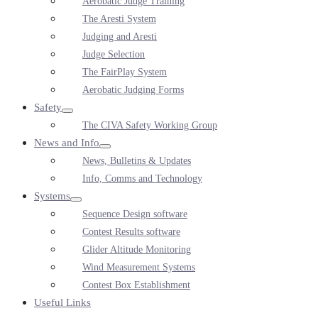
Aerobatic Judge Training
Toggle
The Aresti System
Judging and Aresti
Judge Selection
The FairPlay System
Aerobatic Judging Forms
Safety
Menu
The CIVA Safety Working Group
Toggle
News and Info
Menu
News, Bulletins & Updates
Toggle
Info, Comms and Technology
Systems
Menu
Sequence Design software
Toggle
Contest Results software
Glider Altitude Monitoring
Wind Measurement Systems
Contest Box Establishment
Useful Links