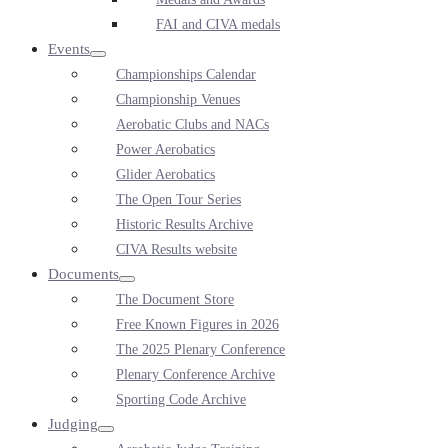
FAI and CIVA medals
Events
Menu
Championships Calendar
Toggle
Championship Venues
Aerobatic Clubs and NACs
Power Aerobatics
Glider Aerobatics
The Open Tour Series
Historic Results Archive
CIVA Results website
Documents
Menu
The Document Store
Toggle
Free Known Figures in 2026
The 2025 Plenary Conference
Plenary Conference Archive
Sporting Code Archive
Judging
Menu