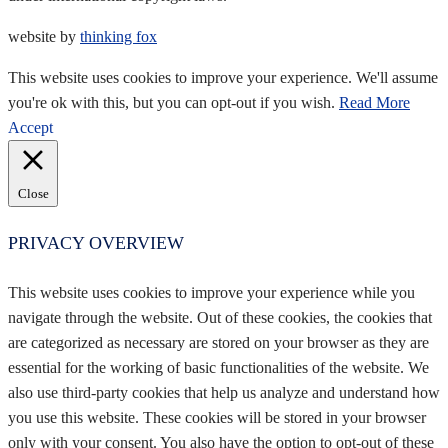
website by
thinking fox
This website uses cookies to improve your experience. We'll assume
you're ok with this, but you can opt-out if you wish.
Read More
Accept
Close
PRIVACY OVERVIEW
This website uses cookies to improve your experience while you
navigate through the website. Out of these cookies, the cookies that
are categorized as necessary are stored on your browser as they are
essential for the working of basic functionalities of the website. We
also use third-party cookies that help us analyze and understand how
you use this website. These cookies will be stored in your browser
only with your consent. You also have the option to opt-out of these