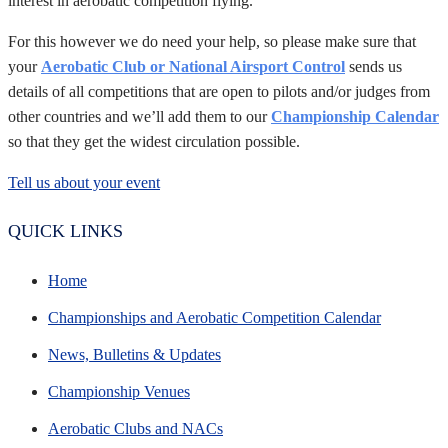
interest in aerobatic competition flying.
For this however we do need your help, so please make sure that
your
Aerobatic Club or National Airsport Control
sends us
details of all competitions that are open to pilots and/or judges from
other countries and we’ll add them to our
Championship Calendar
so that they get the widest circulation possible.
Tell us about your event
QUICK LINKS
Home
Championships and Aerobatic Competition Calendar
News, Bulletins & Updates
Championship Venues
Aerobatic Clubs and NACs