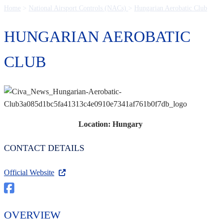
Home
>
National Airsport Controls (NACs)
>
Hungarian Aerobatic Club
HUNGARIAN AEROBATIC
CLUB
Location: Hungary
CONTACT DETAILS
Official Website
OVERVIEW