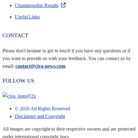
Championship Results
Useful Links
CONTACT
Please don't hesitate to get in touch if you have any questions or if
you want to provide us with your feedback. You can contact us by
email:
contact@civa-news.com
FOLLOW US
©
2026
All Rights Reserved
Disclaimer and Copyright
All images are copyright to their respective owners and are protected
under international copyright laws.