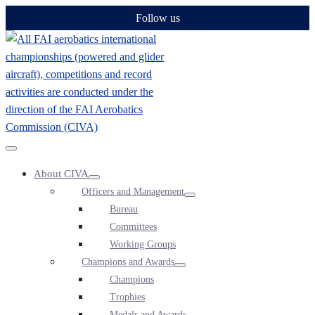
Skip
Follow us
to
content
Menu
About CIVA
Toggle
Menu
Officers and Management
Toggle
Menu
Bureau
Toggle
Committees
Working Groups
Champions and Awards
Menu
Champions
Toggle
Trophies
Medals and Awards