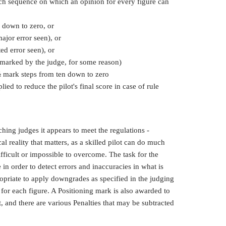
ach sequence on which an opinion for every figure can
 down to zero, or
ajor error seen), or
ed error seen), or
 marked by the judge, for some reason)
 ½ mark steps from ten down to zero
lied to reduce the pilot's final score in case of rule
ching judges it appears to meet the regulations -
al reality that matters, as a skilled pilot can do much
ficult or impossible to overcome. The task for the
 in order to detect errors and inaccuracies in what is
priate to apply downgrades as specified in the judging
 for each figure. A Positioning mark is also awarded to
t, and there are various Penalties that may be subtracted