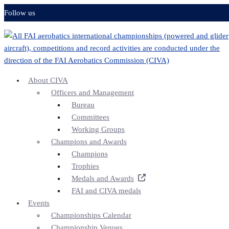
Skip
Follow us
to
content
About CIVA
Officers and Management
Bureau
Committees
Working Groups
Champions and Awards
Champions
Trophies
Medals and Awards
FAI and CIVA medals
Events
Championships Calendar
Championship Venues