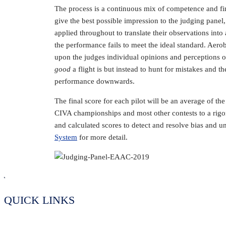
The process is a continuous mix of competence and fin
give the best possible impression to the judging pane
applied throughout to translate their observations int
the performance fails to meet the ideal standard. Aerob
upon the judges individual opinions and perceptions of
good
a flight is but instead to hunt for mistakes and t
performance downwards.
The final score for each pilot will be an average of the
CIVA championships and most other contests to a rigor
and calculated scores to detect and resolve bias and u
System
for more detail.
QUICK LINKS