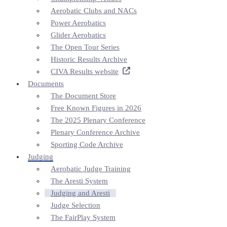
Aerobatic Clubs and NACs
Power Aerobatics
Glider Aerobatics
The Open Tour Series
Historic Results Archive
CIVA Results website
Documents
The Document Store
Free Known Figures in 2026
The 2025 Plenary Conference
Plenary Conference Archive
Sporting Code Archive
Judging
Aerobatic Judge Training
The Aresti System
Judging and Aresti
Judge Selection
The FairPlay System