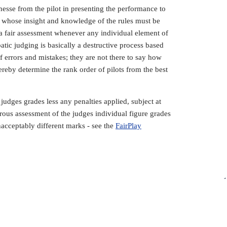
esse from the pilot in presenting the performance to
l, whose insight and knowledge of the rules must be
o a fair assessment whenever any individual element of
atic judging is basically a destructive process based
 errors and mistakes; they are not there to say how
hereby determine the rank order of pilots from the best
 judges grades less any penalties applied, subject at
ous assessment of the judges individual figure grades
nacceptably different marks - see the
FairPlay