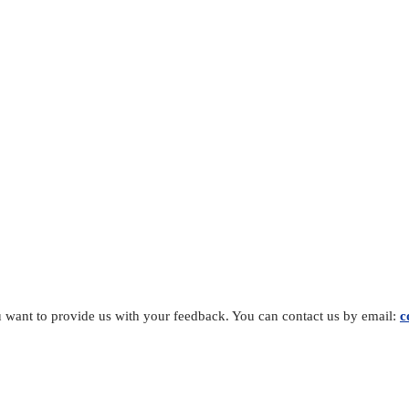
you want to provide us with your feedback. You can contact us by email:
c