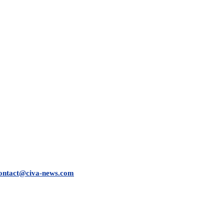
ontact@civa-news.com