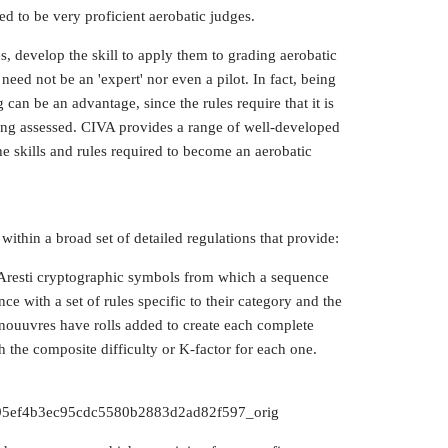
ed to be very proficient aerobatic judges.
 develop the skill to apply them to grading aerobatic
eed not be an 'expert' nor even a pilot. In fact, being
 can be an advantage, since the rules require that it is
 being assessed. CIVA provides a range of well-developed
he skills and rules required to become an aerobatic
ithin a broad set of detailed regulations that provide:
s Aresti cryptographic symbols from which a sequence
e with a set of rules specific to their category and the
nouuvres have rolls added to create each complete
sh the composite difficulty or K-factor for each one.