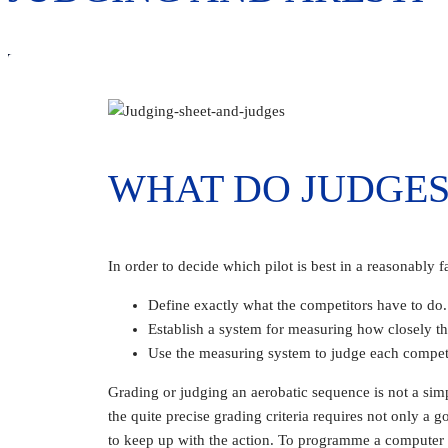
WHAT DO JUDGES
In order to decide which pilot is best in a reasonably fa
Define exactly what the competitors have to do.
Establish a system for measuring how closely the
Use the measuring system to judge each competi
Grading or judging an aerobatic sequence is not a sim
the quite precise grading criteria requires not only a
to keep up with the action. To programme a computer t