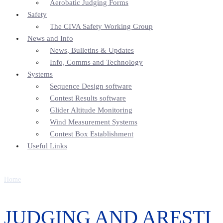
Aerobatic Judging Forms
Safety
The CIVA Safety Working Group
News and Info
News, Bulletins & Updates
Info, Comms and Technology
Systems
Sequence Design software
Contest Results software
Glider Altitude Monitoring
Wind Measurement Systems
Contest Box Establishment
Useful Links
Home
JUDGING AND ARESTI