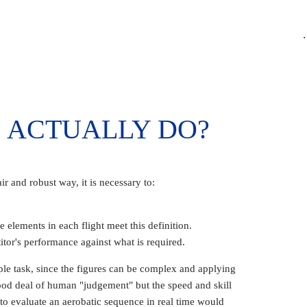
 ACTUALLY DO?
ir and robust way, it is necessary to:
 elements in each flight meet this definition.
tor's performance against what is required.
ple task, since the figures can be complex and applying
 good deal of human "judgement" but the speed and skill
o evaluate an aerobatic sequence in real time would