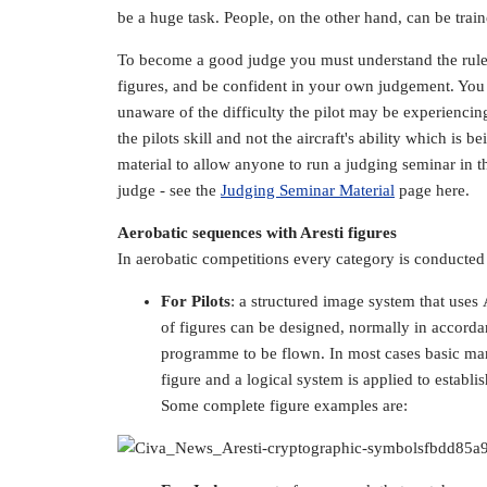
be a huge task. People, on the other hand, can be train
To become a good judge you must understand the rules,
figures, and be confident in your own judgement. You n
unaware of the difficulty the pilot may be experiencing
the pilots skill and not the aircraft's ability which is
material to allow anyone to run a judging seminar in t
judge - see the
Judging Seminar Material
page here.
Aerobatic sequences with Aresti figures
In aerobatic competitions every category is conducted w
For Pilots
: a structured image system that use
of figures can be designed, normally in accordanc
programme to be flown. In most cases basic ma
figure and a logical system is applied to establi
Some complete figure examples are: