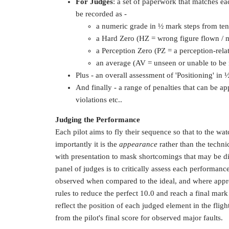
For Judges
: a set of paperwork that matches e
be recorded as -
a numeric grade in ½ mark steps from ten
a Hard Zero (HZ = wrong figure flown / m
a Perception Zero (PZ = a perception-relat
an average (AV = unseen or unable to be
Plus - an overall assessment of 'Positioning' in
And finally - a range of penalties that can be app
violations etc..
Judging the Performance
Each pilot aims to fly their sequence so that to the wat
importantly it is the
appearance
rather than the technic
with presentation to mask shortcomings that may be dif
panel of judges is to critically assess each performance
observed when compared to the ideal, and where appro
rules to reduce the perfect 10.0 and reach a final mark
reflect the position of each judged element in the fligh
from the pilot's final score for observed major faults.