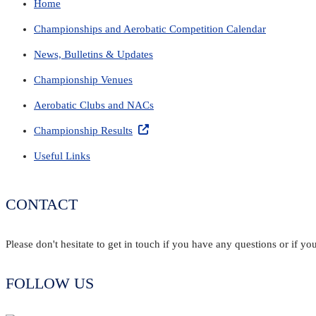
Home
Championships and Aerobatic Competition Calendar
News, Bulletins & Updates
Championship Venues
Aerobatic Clubs and NACs
Championship Results
Useful Links
CONTACT
Please don't hesitate to get in touch if you have any questions or if 
FOLLOW US