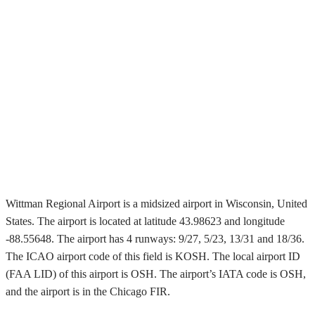
Wittman Regional Airport is a midsized airport in Wisconsin, United
States. The airport is located at latitude 43.98623 and longitude
-88.55648. The airport has 4 runways: 9/27, 5/23, 13/31 and 18/36.
The ICAO airport code of this field is KOSH. The local airport ID
(FAA LID) of this airport is OSH. The airport’s IATA code is OSH,
and the airport is in the Chicago FIR.