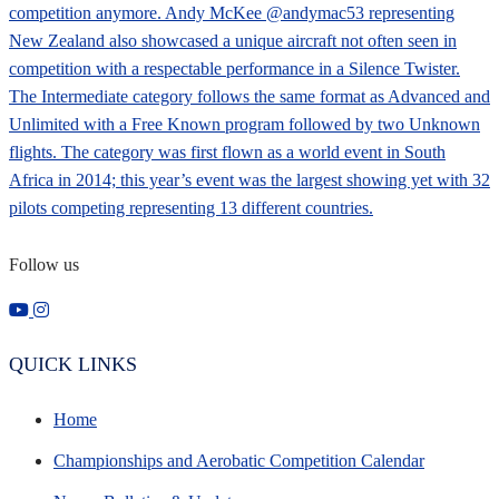
Follow us
QUICK LINKS
Home
Championships and Aerobatic Competition Calendar