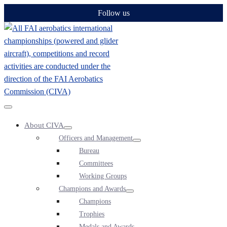
Skip
Follow us
to
content
Menu
About CIVA
Toggle
Menu
Officers and Management
Toggle
Menu
Bureau
Toggle
Committees
Working Groups
Champions and Awards
Menu
Champions
Toggle
Trophies
Medals and Awards