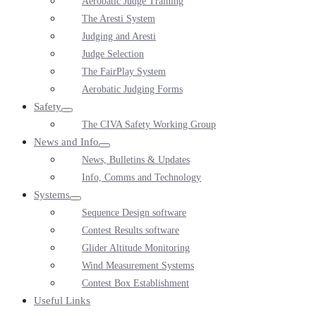
Aerobatic Judge Training
Toggle
The Aresti System
Judging and Aresti
Judge Selection
The FairPlay System
Aerobatic Judging Forms
Safety
Menu
The CIVA Safety Working Group
Toggle
News and Info
Menu
News, Bulletins & Updates
Toggle
Info, Comms and Technology
Systems
Menu
Sequence Design software
Toggle
Contest Results software
Glider Altitude Monitoring
Wind Measurement Systems
Contest Box Establishment
Useful Links