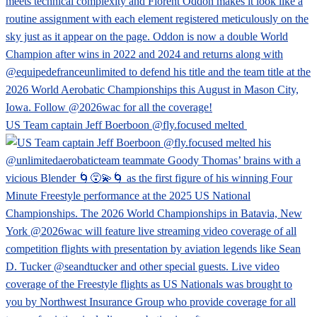
US Team captain Jeff Boerboon @fly.focused melted