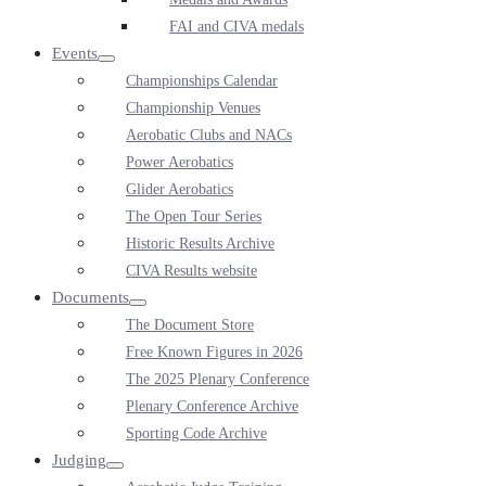
FAI and CIVA medals
Events
Menu
Championships Calendar
Toggle
Championship Venues
Aerobatic Clubs and NACs
Power Aerobatics
Glider Aerobatics
The Open Tour Series
Historic Results Archive
CIVA Results website
Documents
Menu
The Document Store
Toggle
Free Known Figures in 2026
The 2025 Plenary Conference
Plenary Conference Archive
Sporting Code Archive
Judging
Menu