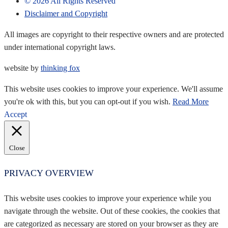
©
2026
All Rights Reserved
Disclaimer and Copyright
All images are copyright to their respective owners and are protected
under international copyright laws.
website by
thinking fox
This website uses cookies to improve your experience. We'll assume
you're ok with this, but you can opt-out if you wish.
Read More
Accept
Close
PRIVACY OVERVIEW
This website uses cookies to improve your experience while you
navigate through the website. Out of these cookies, the cookies that
are categorized as necessary are stored on your browser as they are