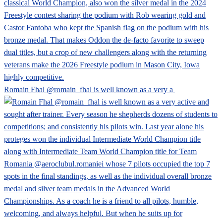
Romain Fhal @romain_fhal is well known as a very a