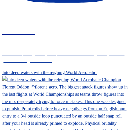
CIVANEWS
Follow the CIVA News social channels for the latest international
aerobatic sporting news, competition results and regulatory info for
powered and glider aircraft
Into deep waters with the reigning World Aerobatic