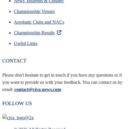
News, Bulletins & Updates
Championship Venues
Aerobatic Clubs and NACs
Championship Results
Useful Links
CONTACT
Please don't hesitate to get in touch if you have any questions or if
you want to provide us with your feedback. You can contact us by
email:
contact@civa-news.com
FOLLOW US