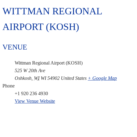
WITTMAN REGIONAL
AIRPORT (KOSH)
VENUE
Wittman Regional Airport (KOSH)
525 W 20th Ave
Oshkosh
,
WI
WI 54902
United States
+ Google Map
Phone
+1 920 236 4930
View Venue Website