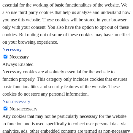
essential for the working of basic functionalities of the website. We
also use third-party cookies that help us analyze and understand how
you use this website. These cookies will be stored in your browser
only with your consent. You also have the option to opt-out of these
cookies. But opting out of some of these cookies may have an effect
on your browsing experience.
Necessary
Necessary
Always Enabled
Necessary cookies are absolutely essential for the website to
function properly. This category only includes cookies that ensures
basic functionalities and security features of the website. These
cookies do not store any personal information.
Non-necessary
Non-necessary
Any cookies that may not be particularly necessary for the website
to function and is used specifically to collect user personal data via
analytics, ads, other embedded contents are termed as non-necessary