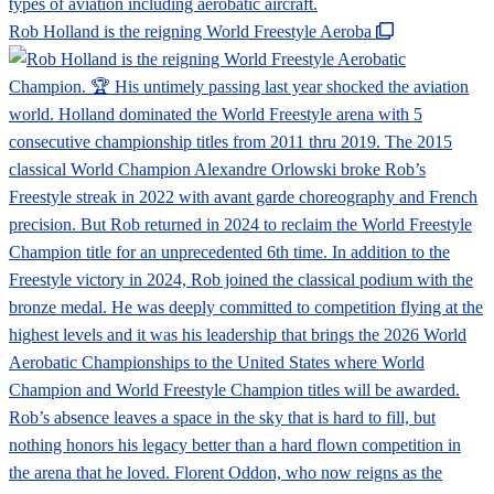
Rob Holland is the reigning World Freestyle Aeroba