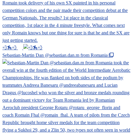
💨🏇💨
Sebastian-Martin Dan @sebastian.dan.m from Romania