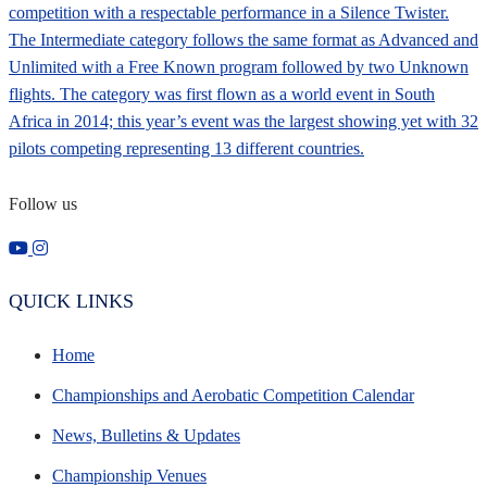
Follow us
QUICK LINKS
Home
Championships and Aerobatic Competition Calendar
News, Bulletins & Updates
Championship Venues