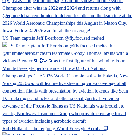
US Team captain Jeff Boerboon @fly.focused melted
Rob Holland is the reigning World Freestyle Aeroba