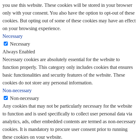
you use this website. These cookies will be stored in your browser
only with your consent. You also have the option to opt-out of these
cookies. But opting out of some of these cookies may have an effect
on your browsing experience.
Necessary
Necessary
Always Enabled
Necessary cookies are absolutely essential for the website to
function properly. This category only includes cookies that ensures
basic functionalities and security features of the website. These
cookies do not store any personal information.
Non-necessary
Non-necessary
Any cookies that may not be particularly necessary for the website
to function and is used specifically to collect user personal data via
analytics, ads, other embedded contents are termed as non-necessary
cookies. It is mandatory to procure user consent prior to running
these cookies on your website.