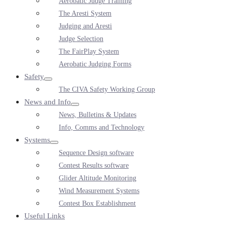
Aerobatic Judge Training
Toggle
The Aresti System
Judging and Aresti
Judge Selection
The FairPlay System
Aerobatic Judging Forms
Safety
Menu
The CIVA Safety Working Group
Toggle
News and Info
Menu
News, Bulletins & Updates
Toggle
Info, Comms and Technology
Systems
Menu
Sequence Design software
Toggle
Contest Results software
Glider Altitude Monitoring
Wind Measurement Systems
Contest Box Establishment
Useful Links