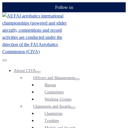
Skip
Follow us
to
content
Menu
About CIVA
Toggle
Menu
Officers and Management
Toggle
Menu
Bureau
Toggle
Committees
Working Groups
Champions and Awards
Menu
Champions
Toggle
Trophies
Medals and Awards