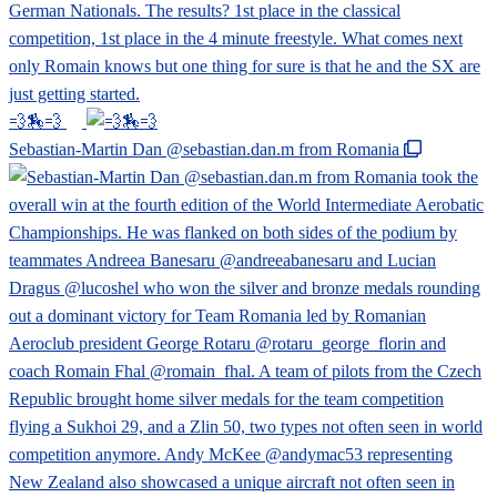
💨🏇💨
Sebastian-Martin Dan @sebastian.dan.m from Romania