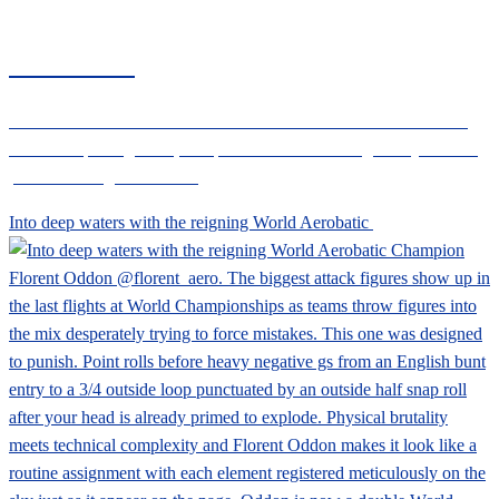
CIVANEWS
Follow the CIVA News social channels for the latest international
aerobatic sporting news, competition results and regulatory info for
powered and glider aircraft
Into deep waters with the reigning World Aerobatic