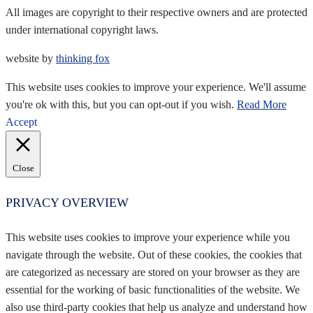
All images are copyright to their respective owners and are protected
under international copyright laws.
website by
thinking fox
This website uses cookies to improve your experience. We'll assume
you're ok with this, but you can opt-out if you wish.
Read More
Accept
Close
PRIVACY OVERVIEW
This website uses cookies to improve your experience while you
navigate through the website. Out of these cookies, the cookies that
are categorized as necessary are stored on your browser as they are
essential for the working of basic functionalities of the website. We
also use third-party cookies that help us analyze and understand how