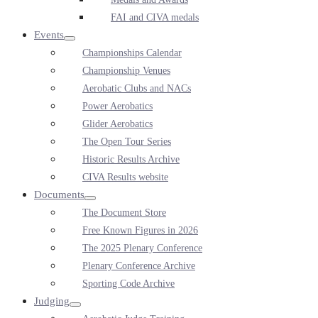
FAI and CIVA medals
Events
Menu
Championships Calendar
Toggle
Championship Venues
Aerobatic Clubs and NACs
Power Aerobatics
Glider Aerobatics
The Open Tour Series
Historic Results Archive
CIVA Results website
Documents
Menu
The Document Store
Toggle
Free Known Figures in 2026
The 2025 Plenary Conference
Plenary Conference Archive
Sporting Code Archive
Judging
Menu