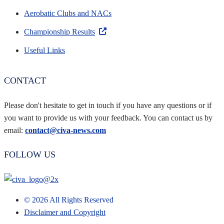
Aerobatic Clubs and NACs
Championship Results
Useful Links
CONTACT
Please don't hesitate to get in touch if you have any questions or if
you want to provide us with your feedback. You can contact us by
email:
contact@civa-news.com
FOLLOW US
©
2026
All Rights Reserved
Disclaimer and Copyright