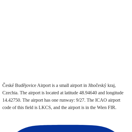
České Budějovice Airport is a small airport in Jihočeský kraj,
Czechia. The airport is located at latitude 48.94640 and longitude
14.42750. The airport has one runway: 9/27. The ICAO airport
code of this field is LKCS, and the airport is in the Wien FIR.