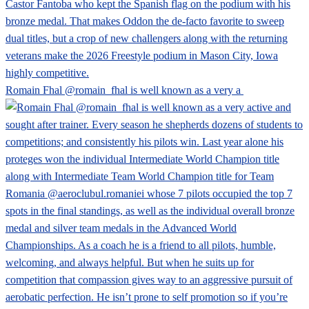
Romain Fhal @romain_fhal is well known as a very a