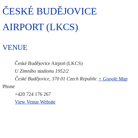
ČESKÉ BUDĚJOVICE
AIRPORT (LKCS)
VENUE
České Budějovice Airport (LKCS)
U Zimního stadionu 1952/2
České Budějovice
,
370 01
Czech Republic
+ Google Map
Phone
+420 724 176 267
View Venue Website