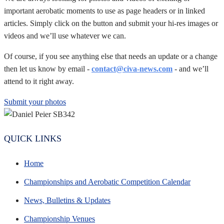
important aerobatic moments to use as page headers or in linked
articles. Simply click on the button and submit your hi-res images or
videos and we’ll use whatever we can.
Of course, if you see anything else that needs an update or a change
then let us know by email -
contact@civa-news.com
- and we’ll
attend to it right away.
Submit your photos
QUICK LINKS
Home
Championships and Aerobatic Competition Calendar
News, Bulletins & Updates
Championship Venues