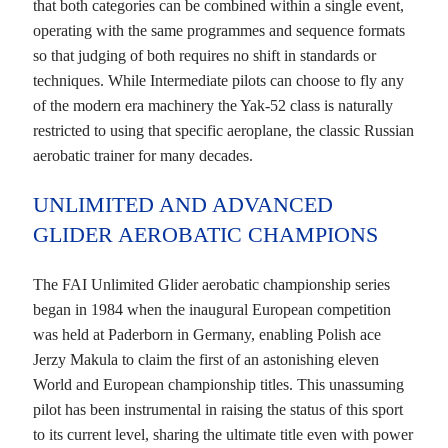
that both categories can be combined within a single event,
operating with the same programmes and sequence formats
so that judging of both requires no shift in standards or
techniques. While Intermediate pilots can choose to fly any
of the modern era machinery the Yak-52 class is naturally
restricted to using that specific aeroplane, the classic Russian
aerobatic trainer for many decades.
UNLIMITED AND ADVANCED
GLIDER AEROBATIC CHAMPIONS
The FAI Unlimited Glider aerobatic championship series
began in 1984 when the inaugural European competition
was held at Paderborn in Germany, enabling Polish ace
Jerzy Makula to claim the first of an astonishing eleven
World and European championship titles. This unassuming
pilot has been instrumental in raising the status of this sport
to its current level, sharing the ultimate title even with power