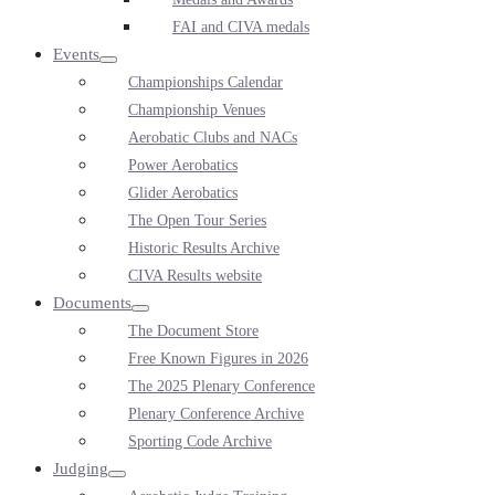
FAI and CIVA medals
Events
Menu
Championships Calendar
Toggle
Championship Venues
Aerobatic Clubs and NACs
Power Aerobatics
Glider Aerobatics
The Open Tour Series
Historic Results Archive
CIVA Results website
Documents
Menu
The Document Store
Toggle
Free Known Figures in 2026
The 2025 Plenary Conference
Plenary Conference Archive
Sporting Code Archive
Judging
Menu