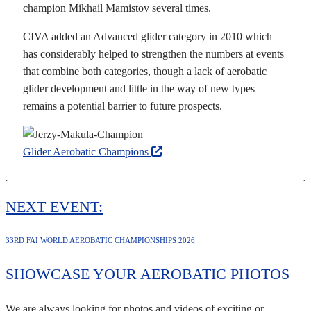
champion Mikhail Mamistov several times.
CIVA added an Advanced glider category in 2010 which
has considerably helped to strengthen the numbers at events
that combine both categories, though a lack of aerobatic
glider development and little in the way of new types
remains a potential barrier to future prospects.
Glider Aerobatic Champions
NEXT EVENT:
33RD FAI WORLD AEROBATIC CHAMPIONSHIPS 2026
SHOWCASE YOUR AEROBATIC PHOTOS
We are always looking for photos and videos of exciting or