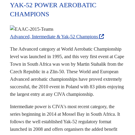
YAK-52 POWER AEROBATIC
CHAMPIONS
Advanced, Intermediate & Yak-52 Champions
The Advanced category at World Aerobatic Championship
level was launched in 1995, and this very first event at Cape
Town in South Africa was won by Martin Stahalik from the
Czech Republic in a Zlin-50. These World and European
Advanced aerobatic championships have proved extremely
successful, the 2010 event in Poland with 83 pilots enjoying
the largest entry at any CIVA championship.
Intermediate power is CIVA's most recent category, the
series beginning in 2014 at Mossel Bay in South Africa. It
follows the well established Yak-52 regulatory format
launched in 2008 and offers organisers the added benefit