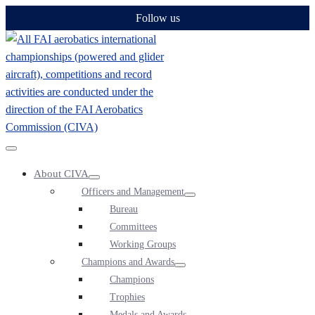
Skip
Follow us
to
content
Menu
About CIVA
Toggle
Menu
Officers and Management
Toggle
Menu
Bureau
Toggle
Committees
Working Groups
Champions and Awards
Menu
Champions
Toggle
Trophies
Medals and Awards