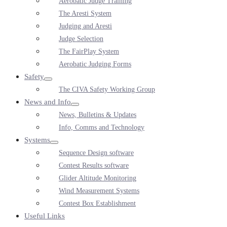
Aerobatic Judge Training
Toggle
The Aresti System
Judging and Aresti
Judge Selection
The FairPlay System
Aerobatic Judging Forms
Safety
Menu
The CIVA Safety Working Group
Toggle
News and Info
Menu
News, Bulletins & Updates
Toggle
Info, Comms and Technology
Systems
Menu
Sequence Design software
Toggle
Contest Results software
Glider Altitude Monitoring
Wind Measurement Systems
Contest Box Establishment
Useful Links