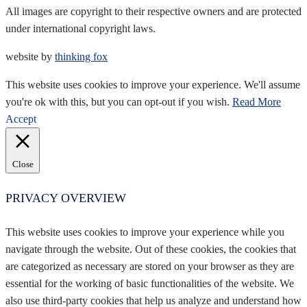
All images are copyright to their respective owners and are protected
under international copyright laws.
website by
thinking fox
This website uses cookies to improve your experience. We'll assume
you're ok with this, but you can opt-out if you wish.
Read More
Accept
Close
PRIVACY OVERVIEW
This website uses cookies to improve your experience while you
navigate through the website. Out of these cookies, the cookies that
are categorized as necessary are stored on your browser as they are
essential for the working of basic functionalities of the website. We
also use third-party cookies that help us analyze and understand how