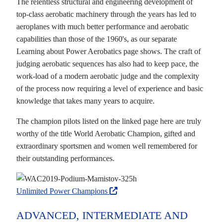
The relentless structural and engineering development of
top-class aerobatic machinery through the years has led to
aeroplanes with much better performance and aerobatic
capabilities than those of the 1960's, as our separate
Learning about Power Aerobatics page shows. The craft of
judging aerobatic sequences has also had to keep pace, the
work-load of a modern aerobatic judge and the complexity
of the process now requiring a level of experience and basic
knowledge that takes many years to acquire.
The champion pilots listed on the linked page here are truly
worthy of the title World Aerobatic Champion, gifted and
extraordinary sportsmen and women well remembered for
their outstanding performances.
Unlimited Power Champions
ADVANCED, INTERMEDIATE AND