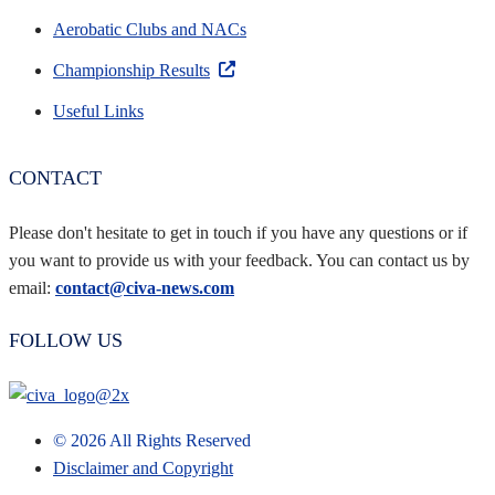
Aerobatic Clubs and NACs
Championship Results
Useful Links
CONTACT
Please don't hesitate to get in touch if you have any questions or if
you want to provide us with your feedback. You can contact us by
email:
contact@civa-news.com
FOLLOW US
©
2026
All Rights Reserved
Disclaimer and Copyright