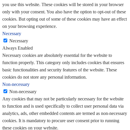
you use this website. These cookies will be stored in your browser
only with your consent. You also have the option to opt-out of these
cookies. But opting out of some of these cookies may have an effect
on your browsing experience.
Necessary
Necessary
Always Enabled
Necessary cookies are absolutely essential for the website to
function properly. This category only includes cookies that ensures
basic functionalities and security features of the website. These
cookies do not store any personal information.
Non-necessary
Non-necessary
Any cookies that may not be particularly necessary for the website
to function and is used specifically to collect user personal data via
analytics, ads, other embedded contents are termed as non-necessary
cookies. It is mandatory to procure user consent prior to running
these cookies on your website.