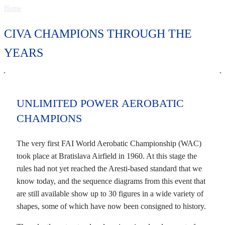
Home
CIVA CHAMPIONS THROUGH THE
YEARS
UNLIMITED POWER AEROBATIC
CHAMPIONS
The very first FAI World Aerobatic Championship (WAC)
took place at Bratislava Airfield in 1960. At this stage the
rules had not yet reached the Aresti-based standard that we
know today, and the sequence diagrams from this event that
are still available show up to 30 figures in a wide variety of
shapes, some of which have now been consigned to history.